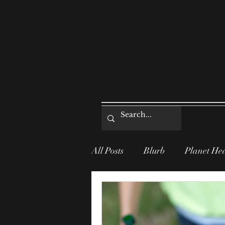
All Posts
Blurb
Planet He
Series Post
Informative