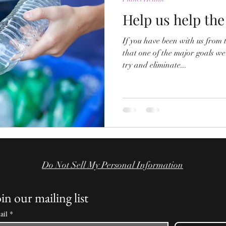
Help us help the
If you have been with us from
that one of the major goals we
try and eliminate...
Do Not Sell My Personal Information
in our mailing list
ail
*