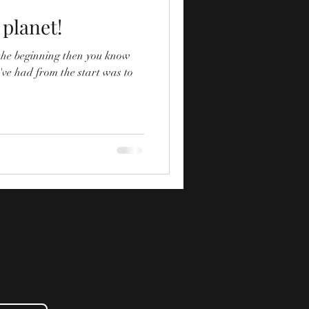
 planet!
 the beginning then you know
've had from the start was to