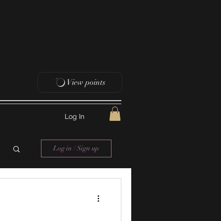
View points
Log In
Log in / Sign up