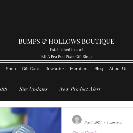
BUMPS & HOLLOWS BOUTIQUE
Established in 2016
F.K.A Pea Pod Pixie Gift Shop
Shop
Gift Card
Rewards+
Members
Blog
About Us
alth
Site Updates
New Product Alert
Breaking News!
Life Updates
-
Sep 3, 2023
1 min read
Planet Health