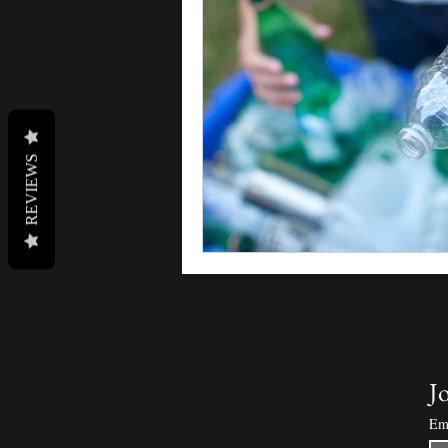
REVIEWS
Jo
Em