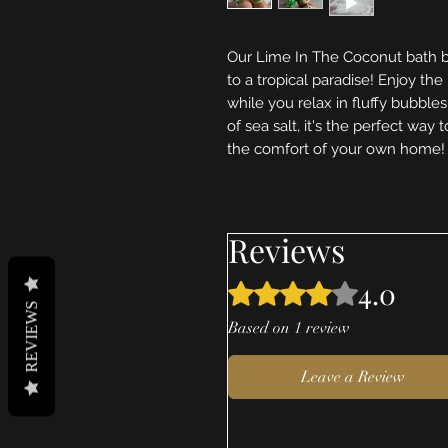
Our Lime In The Coconut bath b
to a tropical paradise! Enjoy th
while you relax in fluffy bubbles
of sea salt, it's the perfect way 
the comfort of your own home!
Reviews
4.0
Rated 4 out of 5 stars.
REVIEWS
Based on 1 review
Leave a Review