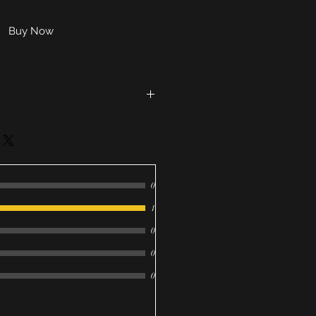
Buy Now
g soda, corn starch, 91 %
cocobetaine, cream tartar, SLSA,
, cocoa butter, kaolin clay,
D&C Lakes (Blue 1 & Yellow 5)
0
oda, citric acid, corn starch,
seed oil, oat extract, fragrance,
1
0, coconut milk, kaolin clay,
0
ca, 91% isopropyl alcohol, FD&C
lue 1)
0
0