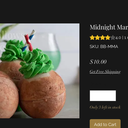
Midnight Mar
Rating is 4.0 out o
4.0 | 1
SKU: BB-MMA
Price
$10.00
Get Free Shipping
Quantity
*
Only 3 left in stock
Add to Cart