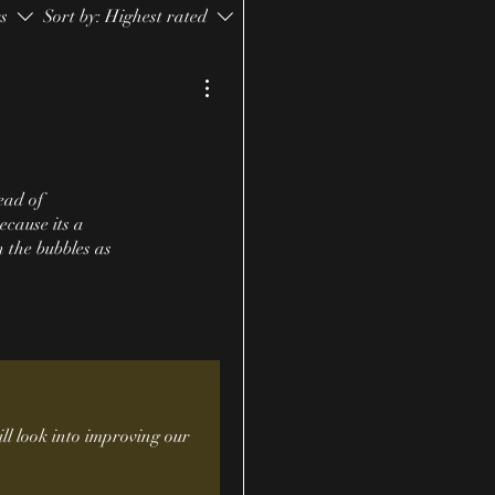
rs
Sort by:
Highest rated
ead of
ecause its a
n the bubbles as
ll look into improving our