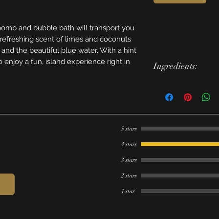
omb and bubble bath will transport you
e refreshing scent of limes and coconuts
 and the beautiful blue water. With a hint
to enjoy a fun, island experience right in
Ingredients:
Bubble Bath - bakin
isopropyl alcohol, 
glycerine, fragrance
poloysorbate 80, F
5 stars
Bath Bomb - baking s
cocoa buttter, grape
4 stars
slsa, poloysorbate 8
3 stars
cream of tartar, mi
Lakes (Yellow 5 & B
2 stars
1 star