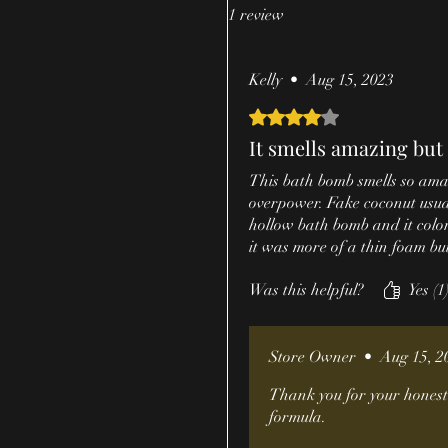
1 review
Kelly
•
Aug 15, 2023
Rated 4 out of 5 stars.
It smells amazing but 
This bath bomb smells so amaz
overpower. Fake coconut usuall
hollow bath bomb and it color
it was more of a thin foam but 
Was this helpful?
Yes (1
Store Owner
•
Aug 15, 2
Thank you for your honest 
formula.