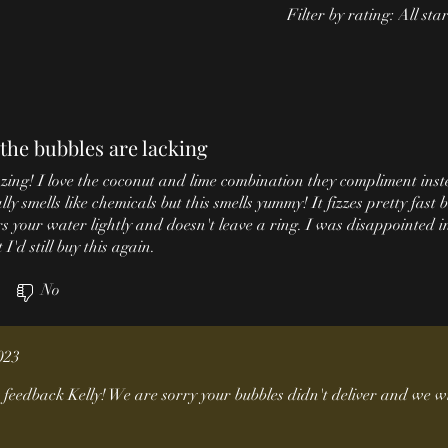
Filter by rating:
All sta
the bubbles are lacking
ing! I love the coconut and lime combination they compliment inst
y smells like chemicals but this smells yummy! It fizzes pretty fast b
s your water lightly and doesn't leave a ring. I was disappointed i
I'd still buy this again.
)
No
023
feedback Kelly! We are sorry your bubbles didn't deliver and we wi