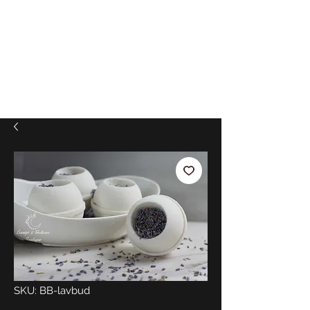
SKU: BB-lavbud