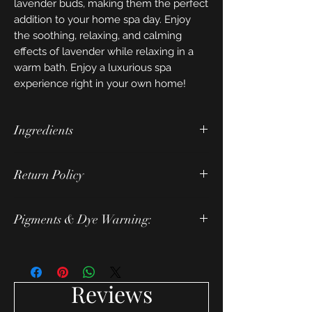
lavender buds, making them the perfect
addition to your home spa day. Enjoy
the soothing, relaxing, and calming
effects of lavender while relaxing in a
warm bath. Enjoy a luxurious spa
experience right in your own home!
Ingredients
ingredients: baking soda, citric acid,
Return Policy
grapeseed oil, corn starch, mallow
extract, lavender essential oil, slsa,
Due to the nature of this product we do
polysorbate 80, coconut milk, cream of
Pigments & Dye Warning:
not accept returns or exchanges.
tartar, kaolin clay, lavender buds.
However, we will replace items that
Pigments and dyes used in our products
arrive damaged.
could stain cloths and tubs.
Reviews