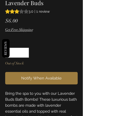
Lavender Buds
Rating is 3.0 out of five stars based on 1 review
3.0 | 1 review
Price
$6.00
Get Free Shipping
Quantity
*
REVIEWS
Out of Stock
Notify When Available
Bring the spa to you with our Lavender
Buds Bath Bombs! These luxurious bath
bombs are made with lavender
essential oils and topped with real