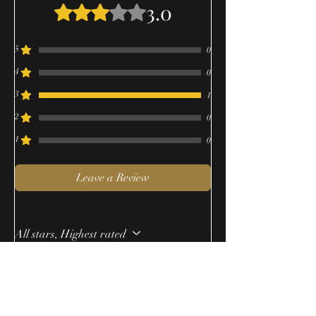
3.0
Rated 3 out of 5 stars.
5
0
4
0
3
1
2
0
1
0
Leave a Review
All stars, Highest rated
1 review
Alex
•
Aug 18, 2023