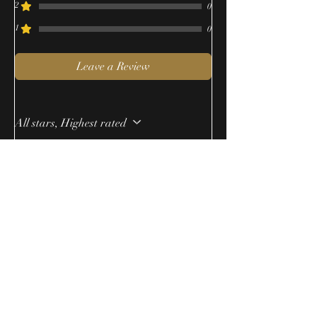
2
0
1
0
Leave a Review
All stars, Highest rated
1 review
Anonymous
•
Oct 05, 2023
Rated 5 out of 5 stars.
Warm and yummy
This scent lasted for hours and hours.
Someone actually thought I was
baking.
Was this helpful?