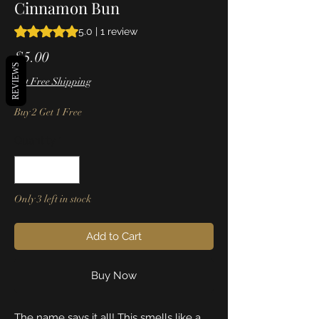
Cinnamon Bun
Rating is 5.0 out of five stars based on 1 review
5.0 | 1 review
Price
$5.00
REVIEWS
Get Free Shipping
Buy 2 Get 1 Free
Quantity
*
Only 3 left in stock
Add to Cart
Buy Now
The name says it all! This smells like a