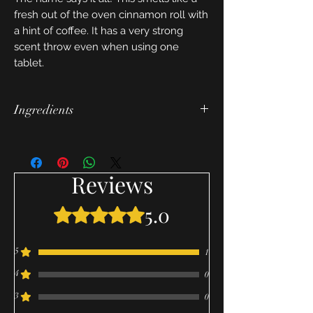
fresh out of the oven cinnamon roll with
a hint of coffee. It has a very strong
scent throw even when using one
tablet.
Ingredients
soy wax, fragrance, and candle wax dye
Reviews
5.0
Rated 5 out of 5 stars.
5
1
4
0
3
0