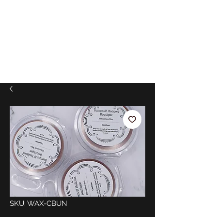
SKU: WAX-CBUN