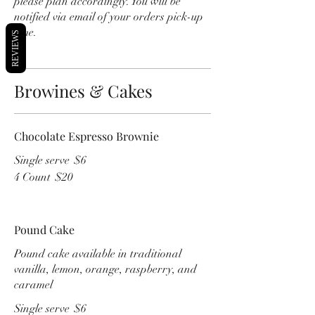
please plan accordingly. You will be
notified via email of your orders pick-up
time.
REVIEWS
Browines & Cakes
Chocolate Espresso Brownie
Single serve
$6
4 Count
$20
Pound Cake
Pound cake available in traditional
vanilla, lemon, orange, raspberry, and
caramel
Single serve
$6