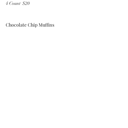
4 Count
$20
Chocolate Chip Muffins
Single serve
$6
4 Count
$20
Double Chocolate Chip Muffins
Chocolate muffin with chocolate chips
Single serve
$6
4 Count
$20
Do Not Sell My Personal Information