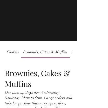
Cookies
Brownies, Cakes & Muffins
Sweet & Savory Jams
Brownies, Cakes &
Muffins
Our pick-up days are Wednesday -
Saturday 10am to 5pm. Large orders will
take longer time than average orders,