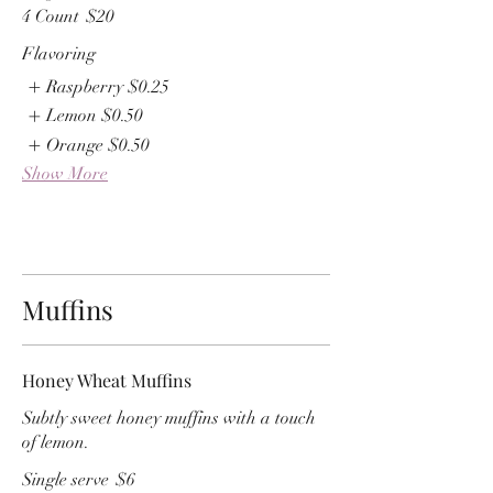
4 Count
$20
Flavoring
Raspberry
$0.25
Lemon
$0.50
Orange
$0.50
Show More
Muffins
Honey Wheat Muffins
Subtly sweet honey muffins with a touch
of lemon.
Single serve
$6