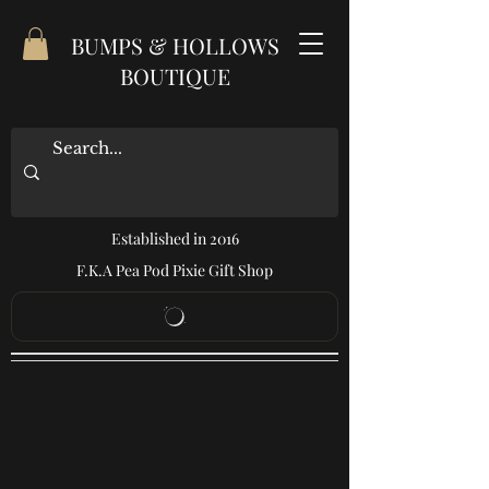
BUMPS & HOLLOWS
BOUTIQUE
Established in 2016
F.K.A Pea Pod Pixie Gift Shop